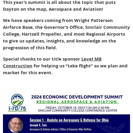
This year’s summit is all about the topic that puts
Dayton on the map, Aerospace and Aviation!
We have speakers coming from Wright Patterson
Airforce Base, the Governor’s Office, Sinclair Community
College, Hartzell Propeller, and most Regional Airports
to give us updates, insights, and knowledge on the
progression of this field.
Special thanks to our title sponsor
Level MB
Construction
for helping us “take flight” as we plan and
market for this event.