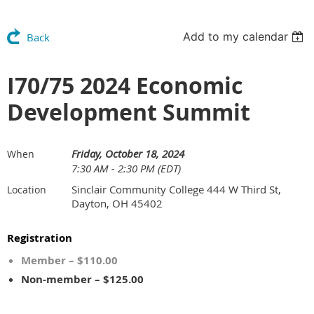
Add to my calendar
Back
I70/75 2024 Economic
Development Summit
Friday, October 18, 2024
When
7:30 AM - 2:30 PM (EDT)
Sinclair Community College 444 W Third St,
Location
Dayton, OH 45402
Registration
Member – $110.00
Non-member – $125.00